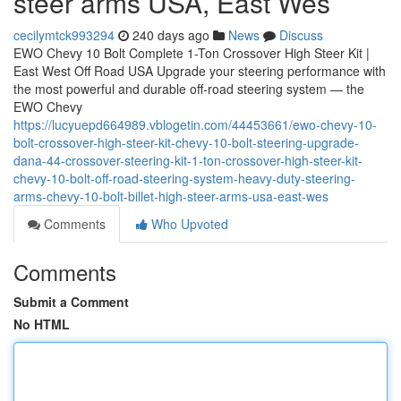
steer arms USA, East Wes
cecilymtck993294
240 days ago
News
Discuss
EWO Chevy 10 Bolt Complete 1-Ton Crossover High Steer Kit |
East West Off Road USA Upgrade your steering performance with
the most powerful and durable off-road steering system — the
EWO Chevy
https://lucyuepd664989.vblogetin.com/44453661/ewo-chevy-10-
bolt-crossover-high-steer-kit-chevy-10-bolt-steering-upgrade-
dana-44-crossover-steering-kit-1-ton-crossover-high-steer-kit-
chevy-10-bolt-off-road-steering-system-heavy-duty-steering-
arms-chevy-10-bolt-billet-high-steer-arms-usa-east-wes
Comments
Who Upvoted
Comments
Submit a Comment
No HTML