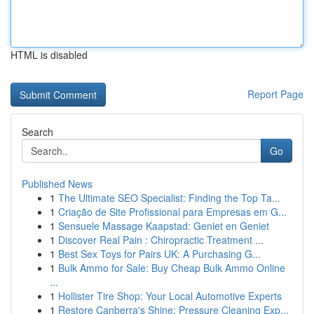
HTML is disabled
Report Page
Search
Go
Published News
1
The Ultimate SEO Specialist: Finding the Top Ta...
1
Criação de Site Profissional para Empresas em G...
1
Sensuele Massage Kaapstad: Geniet en Geniet
1
Discover Real Pain : Chiropractic Treatment ...
1
Best Sex Toys for Pairs UK: A Purchasing G...
1
Bulk Ammo for Sale: Buy Cheap Bulk Ammo Online
...
1
Hollister Tire Shop: Your Local Automotive Experts
1
Restore Canberra's Shine: Pressure Cleaning Exp...