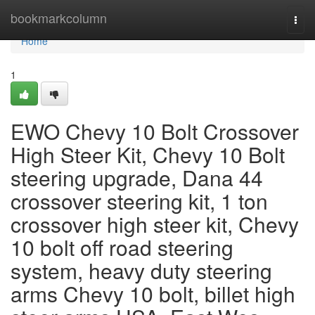
Home
bookmarkcolumn
Togg
navi
Home
1
EWO Chevy 10 Bolt Crossover
High Steer Kit, Chevy 10 Bolt
steering upgrade, Dana 44
crossover steering kit, 1 ton
crossover high steer kit, Chevy
10 bolt off road steering
system, heavy duty steering
arms Chevy 10 bolt, billet high