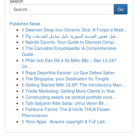
Search
Go
Published News
1
Dwarven Deep Iron Ceramic Dice: A Forger's Mast...
1
نقل عفش المدينة المنورة: دليل شامل للخدمات والأ...
1
Nairobi Escorts: Your Guide to Discreet Comp...
1
The Cannabis Encyclopedia: A Comprehensive
Guide
1
Phân tích Dàn Đề 4 Số Miền Bắc – Bao Lô 247:
Ch...
1
Ropa Deportiva Escolar: Lo Que Debes Saber
1
The Bingoplus: your Destination for Tongits
1
Getting Started With OLSP: The Introductory Man...
1
Tradie Marketing: Getting More Clients in Year
1
Constructing assets via tactical portfolio cons...
1
Tatlı Salçanın Kitle Satışı: Umut Veren Bir...
1
Fishbone Farms: The $100/lb THCA Flower
Phenomenon
1
Yono Apps : Acquire copyright & Full Listi...