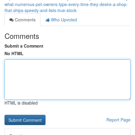
what-numerous-pet-owners-type-every-time-they-desire-a-shop-
that-ships-speedy-and-lists-true-stock
Comments
Who Upvoted
Comments
Submit a Comment
No HTML
HTML is disabled
Report Page