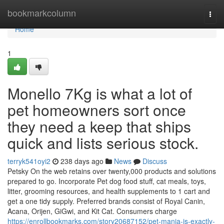
Home
bookmarkcolumn
Togg
navi
Home
1
Monello 7Kg is what a lot of
pet homeowners sort once
they need a keep that ships
quick and lists serious stock.
terryk541oyi2
238 days ago
News
Discuss
Petsky On the web retains over twenty,000 products and solutions
prepared to go. Incorporate Pet dog food stuff, cat meals, toys,
litter, grooming resources, and health supplements to 1 cart and
get a one tidy supply. Preferred brands consist of Royal Canin,
Acana, Orijen, GiGwi, and Kit Cat. Consumers charge
https://enrollbookmarks.com/story20687152/pet-mania-is-exactly-