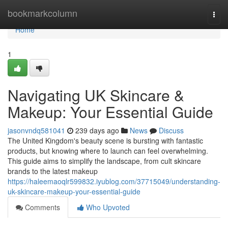
Home
bookmarkcolumn
Togg
navi
Home
1
Navigating UK Skincare &
Makeup: Your Essential Guide
jasonvndq581041
239 days ago
News
Discuss
The United Kingdom's beauty scene is bursting with fantastic
products, but knowing where to launch can feel overwhelming.
This guide aims to simplify the landscape, from cult skincare
brands to the latest makeup
https://haleemaoqlr599832.iyublog.com/37715049/understanding-
uk-skincare-makeup-your-essential-guide
Comments
Who Upvoted