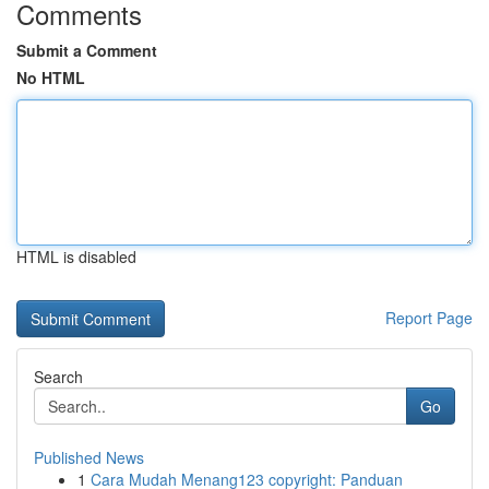
Comments
Submit a Comment
No HTML
HTML is disabled
Report Page
Search
Go
Published News
1
Cara Mudah Menang123 copyright: Panduan