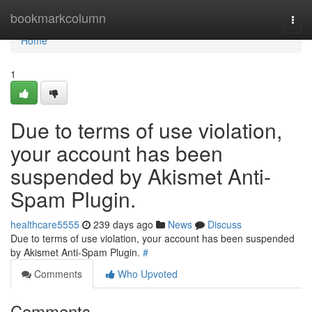
Home
bookmarkcolumn
Togg
navi
Home
1
Due to terms of use violation,
your account has been
suspended by Akismet Anti-
Spam Plugin.
healthcare5555
239 days ago
News
Discuss
Due to terms of use violation, your account has been suspended
by Akismet Anti-Spam Plugin.
#
Comments
Who Upvoted
Comments