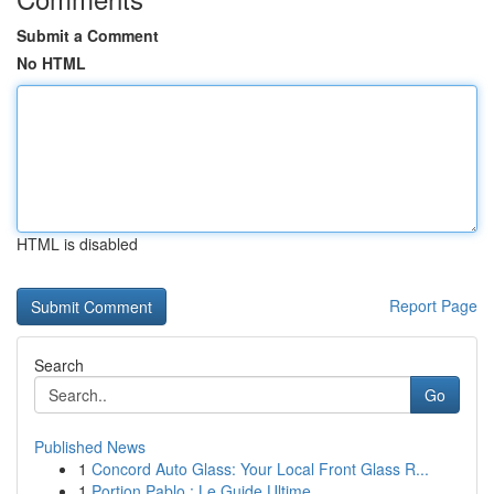
Submit a Comment
No HTML
HTML is disabled
Report Page
Search
Go
Published News
1
Concord Auto Glass: Your Local Front Glass R...
1
Portion Pablo : Le Guide Ultime