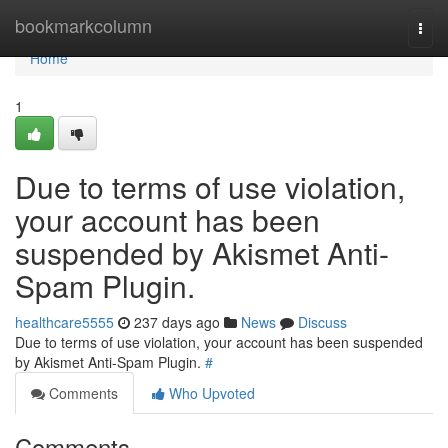
Home
bookmarkcolumn
Togg
navi
Home
1
Due to terms of use violation,
your account has been
suspended by Akismet Anti-
Spam Plugin.
healthcare5555
237 days ago
News
Discuss
Due to terms of use violation, your account has been suspended
by Akismet Anti-Spam Plugin.
#
Comments
Who Upvoted
Comments