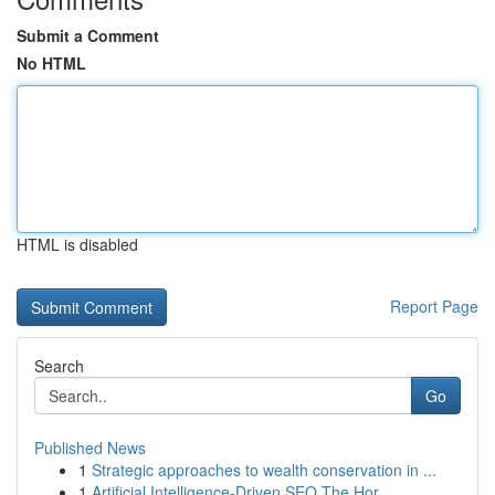
Submit a Comment
No HTML
HTML is disabled
Report Page
Search
Go
Published News
1
Strategic approaches to wealth conservation in ...
1
Artificial Intelligence-Driven SEO The Hor...