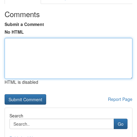
Comments
Submit a Comment
No HTML
HTML is disabled
Report Page
Search
Go