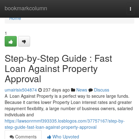
Home
bookmarkcolumn
Togg
navi
Home
1
Step-by-Step Guide : Fast
Loan Against Property
Approval
umairisix504874
237 days ago
News
Discuss
A Loan Against Property​ is a perfect way to secure large funds.
Because it carries lower Property Loan interest rates and greater
repayment flexibility, a large number of business owners, salaried
individuals and
https://lawsonrmmf393335.losblogos.com/37757167/step-by-
step-guide-fast-loan-against-property-approval
Comments
Who Upvoted