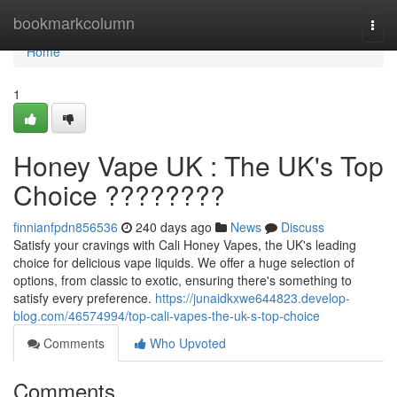
Home
bookmarkcolumn
Togg
navi
Home
1
Honey Vape UK : The UK's Top
Choice ????????
finnianfpdn856536
240 days ago
News
Discuss
Satisfy your cravings with Cali Honey Vapes, the UK's leading
choice for delicious vape liquids. We offer a huge selection of
options, from classic to exotic, ensuring there's something to
satisfy every preference.
https://junaidkxwe644823.develop-
blog.com/46574994/top-cali-vapes-the-uk-s-top-choice
Comments
Who Upvoted
Comments