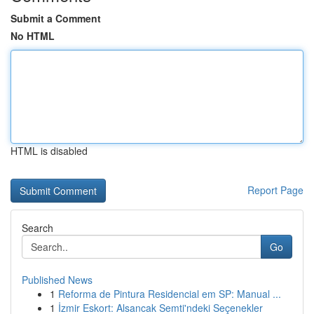
Submit a Comment
No HTML
HTML is disabled
Report Page
Search
Go
Published News
1
Reforma de Pintura Residencial em SP: Manual ...
1
İzmir Eskort: Alsancak Semti'ndeki Seçenekler