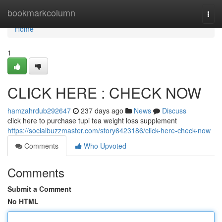
Home
bookmarkcolumn
Togg
navi
Home
1
CLICK HERE : CHECK NOW
hamzahrdub292647
237 days ago
News
Discuss
click here to purchase tupi tea weight loss supplement
https://socialbuzzmaster.com/story6423186/click-here-check-now
Comments
Who Upvoted
Comments
Submit a Comment
No HTML