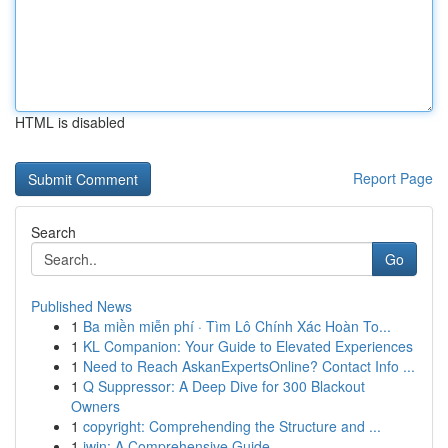
HTML is disabled
Report Page
Search
Go
Published News
1
Ba miền miễn phí · Tìm Lô Chính Xác Hoàn To...
1
KL Companion: Your Guide to Elevated Experiences
1
Need to Reach AskanExpertsOnline? Contact Info ...
1
Q Suppressor: A Deep Dive for 300 Blackout
Owners
1
copyright: Comprehending the Structure and ...
1
iwin: A Comprehensive Guide