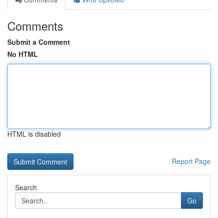
Comments
Submit a Comment
No HTML
HTML is disabled
Report Page
Search
Go