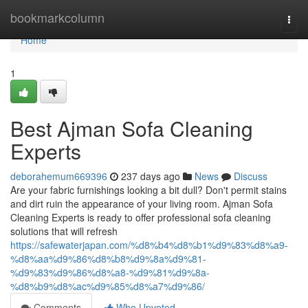
Home
bookmarkcolumn
Togg
navi
Home
1
Best Ajman Sofa Cleaning
Experts
deborahemum669396
237 days ago
News
Discuss
Are your fabric furnishings looking a bit dull? Don't permit stains
and dirt ruin the appearance of your living room. Ajman Sofa
Cleaning Experts is ready to offer professional sofa cleaning
solutions that will refresh
https://safewaterjapan.com/%d8%b4%d8%b1%d9%83%d8%a9-
%d8%aa%d9%86%d8%b8%d9%8a%d9%81-
%d9%83%d9%86%d8%a8-%d9%81%d9%8a-
%d8%b9%d8%ac%d9%85%d8%a7%d9%86/
Comments
Who Upvoted