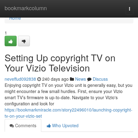
Home
bookmarkcolumn
Togg
navi
Home
1
Setting Up copyright TV on
Your Vizio Television
neveffud092838
240 days ago
News
Discuss
Enjoying copyright TV on your Vizio unit is generally easy, but you
might encounter a few small hurdles. First, ensure your Vizio
smart TV’s firmware is up-to-date. Navigate to your Vizio's
configuration and look for
https://bookmarkmiracle.com/story22496010/launching-copyright-
tv-on-your-vizio-set
Comments
Who Upvoted