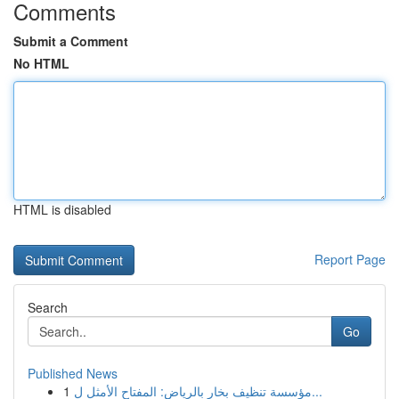
Comments
Submit a Comment
No HTML
HTML is disabled
Report Page
Search
Go
Published News
1
مؤسسة تنظيف بخار بالرياض: المفتاح الأمثل ل...