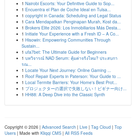
1
Nairobi Escorts: Your Definitive Guide to Sop...
1
Encuentra el Plan de Coche Ideal en Tulsa...
1
copyright in Canada: Scheduling and Legal Status
1
Cara Mendapatkan Penginapan Murah, Kost da...
1
Brokers Elite 2026: Los Inmobiliarios Más Desta...
1
Initiate Your Experience with a Fresh ID – A Co...
1
Hisowin: Empowering Communities Through
Sustain...
1
ufa7bet: The Ultimate Guide for Beginners
1
บทวิจารณ์ NAD Serum: คุ้มค่าจริงไหม? ประสบกา
รณ...
1
Locate Your Next Journey: Online Gaming ...
1
Roof Repair Experts in Paterson: Your Guide to ...
1
Local Termite Barriers: Your Home's Best Prot...
1
プロジェクターの選択で失敗しない！ビギナー向け...
1
HH88: A Deep Dive into the Classic Synth
Copyright © 2026 |
Advanced Search
|
Live
|
Tag Cloud
|
Top
Users
| Made with
Kliqqi CMS
|
All RSS Feeds