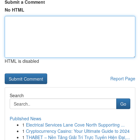
Submit a Comment
No HTML
HTML is disabled
Report Page
Search
Go
Published News
1
Electrical Services Lane Cove North Supporting ...
1
Cryptocurrency Casino: Your Ultimate Guide to 2024
1
THABET – Nền Tảng Giải Trí Trực Tuyến Hiện Đại,...