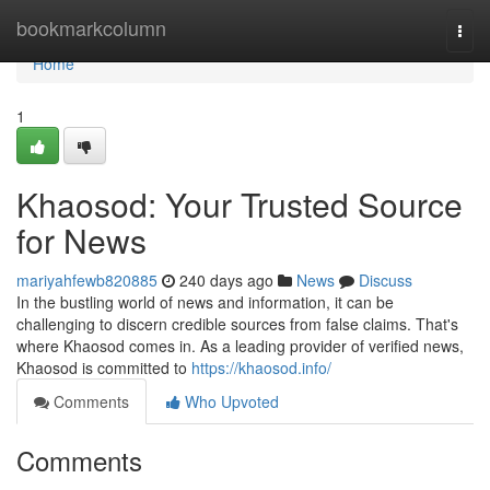
Home
bookmarkcolumn
Togg
navi
Home
1
Khaosod: Your Trusted Source
for News
mariyahfewb820885
240 days ago
News
Discuss
In the bustling world of news and information, it can be
challenging to discern credible sources from false claims. That's
where Khaosod comes in. As a leading provider of verified news,
Khaosod is committed to
https://khaosod.info/
Comments
Who Upvoted
Comments