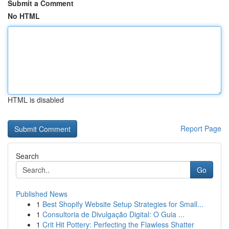
Submit a Comment
No HTML
HTML is disabled
Report Page
Search
Go
Published News
1
Best Shopify Website Setup Strategies for Small...
1
Consultoria de Divulgação Digital: O Guia ...
1
Crit Hit Pottery: Perfecting the Flawless Shatter