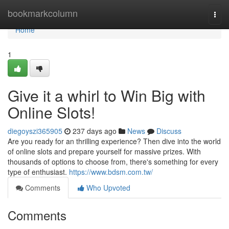
Home
bookmarkcolumn
Togg
navi
Home
1
Give it a whirl to Win Big with
Online Slots!
diegoyszi365905
237 days ago
News
Discuss
Are you ready for an thrilling experience? Then dive into the world
of online slots and prepare yourself for massive prizes. With
thousands of options to choose from, there's something for every
type of enthusiast.
https://www.bdsm.com.tw/
Comments
Who Upvoted
Comments