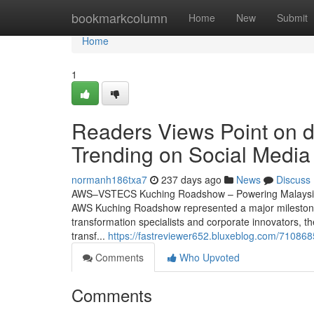
Home
bookmarkcolumn
Home
New
Submit
Home
1
Readers Views Point on da
Trending on Social Media
normanh186txa7
237 days ago
News
Discuss
AWS–VSTECS Kuching Roadshow – Powering Malaysia’s
AWS Kuching Roadshow represented a major milestone in
transformation specialists and corporate innovators, t
transf...
https://fastreviewer652.bluxeblog.com/710868
Comments
Who Upvoted
Comments