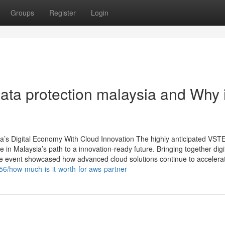
Groups
Register
Login
ta protection malaysia and Why i
 Digital Economy With Cloud Innovation The highly anticipated VS
 Malaysia’s path to a innovation-ready future. Bringing together digi
he event showcased how advanced cloud solutions continue to accelerate
56/how-much-is-it-worth-for-aws-partner