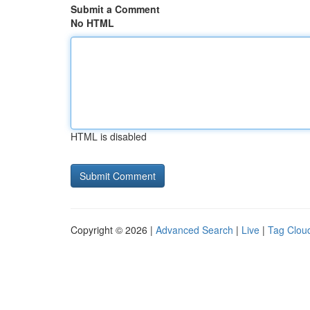
Submit a Comment
No HTML
HTML is disabled
Copyright © 2026 |
Advanced Search
|
Live
|
Tag Clou