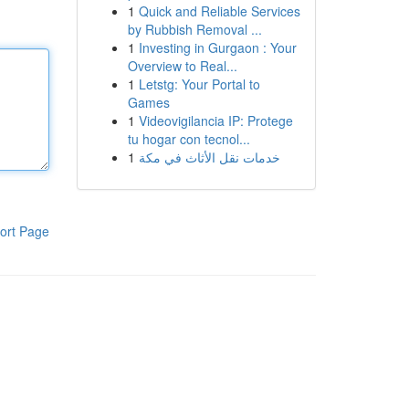
1
Quick and Reliable Services
by Rubbish Removal ...
1
Investing in Gurgaon : Your
Overview to Real...
1
Letstg: Your Portal to
Games
1
Videovigilancia IP: Protege
tu hogar con tecnol...
1
خدمات نقل الأثاث في مكة
ort Page