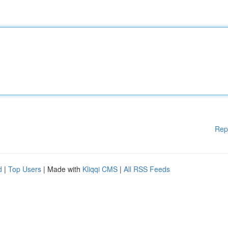
Rep
d
|
Top Users
| Made with
Kliqqi CMS
|
All RSS Feeds