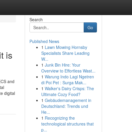
Search
Go
Published News
1
Lawn Mowing Hornsby
t is
Specialists Share Leading
W...
1
Junk Bin Hire: Your
Overview to Effortless Wast...
1
Warung Indo Lagi Ngetren
TECS and
di Poi Pet : Surga Mak...
tal
1
Walker's Dairy Crisps: The
 digital
Ultimate Cozy Food?
1
Gebäudemanagement in
Deutschland: Trends und
He...
1
Recognizing the
technological structures that
p...