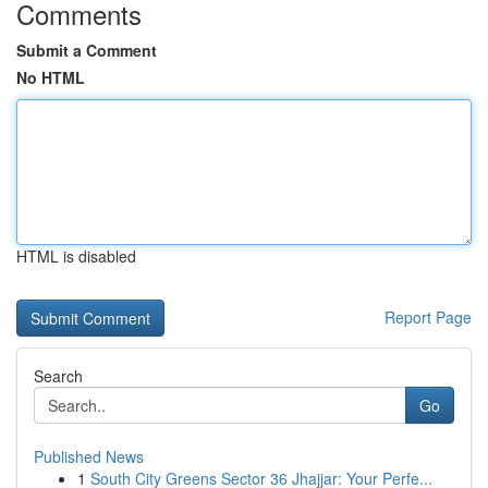
Comments
Submit a Comment
No HTML
HTML is disabled
Report Page
Search
Go
Published News
1
South City Greens Sector 36 Jhajjar: Your Perfe...