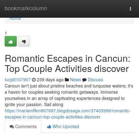
Home
bookmarkcolumn
Togg
navi
Home
1
Romantic Escapes in Cancun:
Top Couple Activities discover
lucjstt107907
239 days ago
News
Discuss
Cancun isn't just about pristine beaches and turquoise waters; it's
a haven for couples seeking romantic getaways. Immerse
yourselves in an array of captivating experiences designed to
ignite your passion. Sail along
https://mariamflkm807687.blogdosaga.com/37405999/romantic-
escapes-in-cancun-top-couple-activities-discover
Comments
Who Upvoted