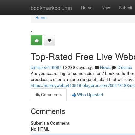
Home
bookmarkcolumn
Home
New
Submit
Home
1
Top-Rated Free Live We
sahilszxr519064
239 days ago
News
Discuss
Are you searching for some spicy fun? Look no further
broadcasts offer a insane range of talent that will le
https://marleywoba413516.blogerus.com/60478186/st
Comments
Who Upvoted
Comments
Submit a Comment
No HTML