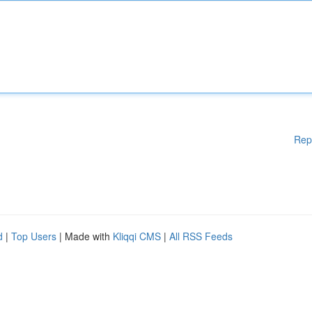
Rep
d
|
Top Users
| Made with
Kliqqi CMS
|
All RSS Feeds