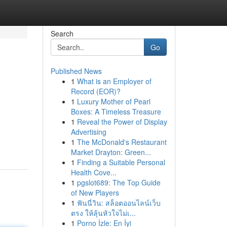
Search
Go
Published News
1
What is an Employer of
Record (EOR)?
1
Luxury Mother of Pearl
Boxes: A Timeless Treasure
1
Reveal the Power of Display
Advertising
1
The McDonald's Restaurant
Market Drayton: Green...
1
Finding a Suitable Personal
Health Cove...
1
pgslot689: The Top Guide
of New Players
1
ฟันนี่วิน: สล็อตออนไลน์เว็บ
ตรง ให้ลุ้นหัวใจไม่เ...
1
Porno İzle: En İyi