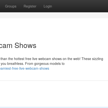
Groups
Register
Login
bcam Shows
 than the hottest free live webcam shows on the web! These sizzling
ave you breathless. From gorgeous models to
eamiest-free-live-webcam-shows