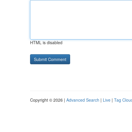
HTML is disabled
Copyright © 2026 |
Advanced Search
|
Live
|
Tag Clou