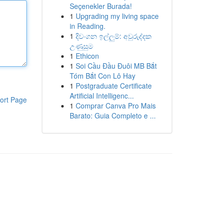
Seçenekler Burada!
1
Upgrading my living space
in Reading.
1
දිවංගන ඉල්ලුම්: අවුරුද්දක
උණුසුම
1
Ethicon
1
Soi Cầu Đầu Đuôi MB Bắt
Tóm Bắt Con Lô Hay
1
Postgraduate Certificate
Artificial Intelligenc...
ort Page
1
Comprar Canva Pro Mais
Barato: Guia Completo e ...