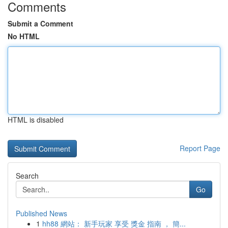
Comments
Submit a Comment
No HTML
HTML is disabled
Report Page
Search
Go
Published News
1
hh88 網站： 新手玩家 享受 獎金 指南 ， 簡...