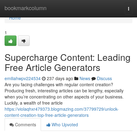
Home
bookmarkcolumn
Togg
navi
Home
1
Supercharge Content: Leading
Free Article Generators
emiliahwpv224534
237 days ago
News
Discuss
Are you facing challenges with regular content creation?
Producing fresh, interesting articles can be lengthy, especially
when you’re concentrating on other aspects of your business.
Luckily, a wealth of free article
https://violaqhxr479373.blogmazing.com/37799729/unlock-
content-creation-top-free-article-generators
Comments
Who Upvoted