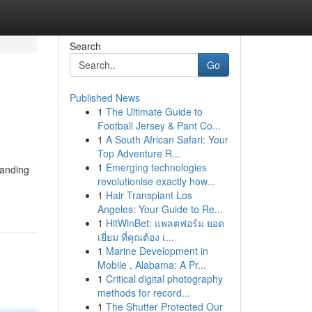
Search
Go
Published News
1
The Ultimate Guide to
Football Jersey & Pant Co...
1
A South African Safari: Your
Top Adventure R...
1
Emerging technologies
tanding
revolutionise exactly how...
1
Hair Transplant Los
Angeles: Your Guide to Re...
1
HitWinBet: แพลตฟอร์ม ยอด
เยี่ยม ที่คุณต้อง เ...
1
Marine Development in
Mobile , Alabama: A Pr...
1
Critical digital photography
methods for record...
1
The Shutter Protected Our