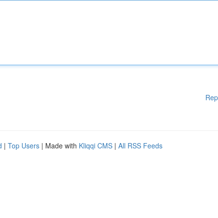
Rep
d
|
Top Users
| Made with
Kliqqi CMS
|
All RSS Feeds