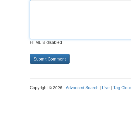
HTML is disabled
Copyright © 2026 |
Advanced Search
|
Live
|
Tag Clou