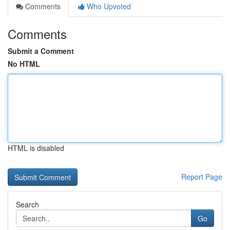
Comments
Who Upvoted
Comments
Submit a Comment
No HTML
HTML is disabled
Report Page
Search
Go