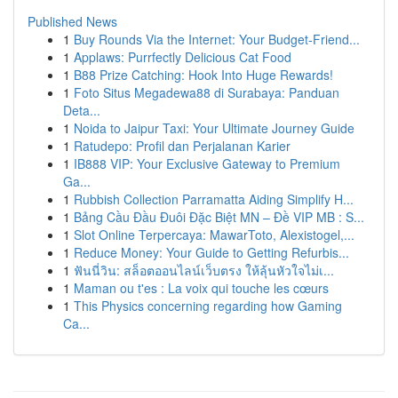
Published News
1
Buy Rounds Via the Internet: Your Budget-Friend...
1
Applaws: Purrfectly Delicious Cat Food
1
B88 Prize Catching: Hook Into Huge Rewards!
1
Foto Situs Megadewa88 di Surabaya: Panduan
Deta...
1
Noida to Jaipur Taxi: Your Ultimate Journey Guide
1
Ratudepo: Profil dan Perjalanan Karier
1
IB888 VIP: Your Exclusive Gateway to Premium
Ga...
1
Rubbish Collection Parramatta Aiding Simplify H...
1
Bảng Cầu Đầu Đuôi Đặc Biệt MN – Đề VIP MB : S...
1
Slot Online Terpercaya: MawarToto, Alexistogel,...
1
Reduce Money: Your Guide to Getting Refurbis...
1
ฟันนี่วิน: สล็อตออนไลน์เว็บตรง ให้ลุ้นหัวใจไม่เ...
1
Maman ou t'es : La voix qui touche les cœurs
1
This Physics concerning regarding how Gaming
Ca...