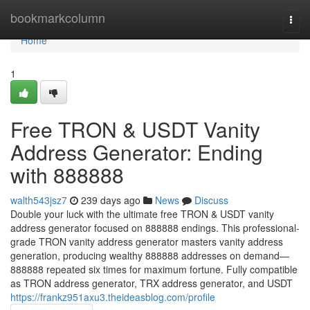
Home
bookmarkcolumn
Togg
navi
Home
1
Free TRON & USDT Vanity
Address Generator: Ending
with 888888
walth543jsz7
239 days ago
News
Discuss
Double your luck with the ultimate free TRON & USDT vanity
address generator focused on 888888 endings. This professional-
grade TRON vanity address generator masters vanity address
generation, producing wealthy 888888 addresses on demand—
888888 repeated six times for maximum fortune. Fully compatible
as TRON address generator, TRX address generator, and USDT
https://frankz951axu3.theideasblog.com/profile