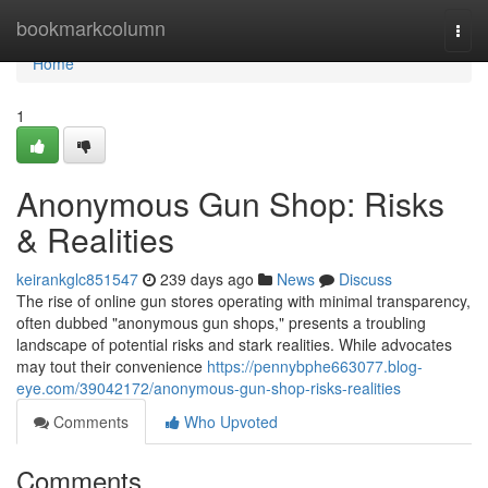
Home
bookmarkcolumn
Togg
navi
Home
1
Anonymous Gun Shop: Risks
& Realities
keirankglc851547
239 days ago
News
Discuss
The rise of online gun stores operating with minimal transparency,
often dubbed "anonymous gun shops," presents a troubling
landscape of potential risks and stark realities. While advocates
may tout their convenience
https://pennybphe663077.blog-
eye.com/39042172/anonymous-gun-shop-risks-realities
Comments
Who Upvoted
Comments