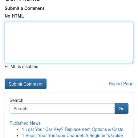
Submit a Comment
No HTML
HTML is disabled
Report Page
Search
Go
Published News
1
Lost Your Car Key? Replacement Options & Costs
1
Boost Your YouTube Channel: A Beginner's Guide