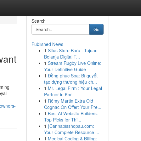
Search
Go
Published News
1
Situs Store Baru : Tujuan
want
Belanja Digital T...
1
Stream Rugby Live Online:
Your Definitive Guide
1
Đồng phục Spa: Bí quyết
tạo dựng thương hiệu ch...
oming
1
Mr. Legal Firm : Your Legal
oyal
Partner in Kar...
1
Rémy Martin Extra Old
-owners-
Cognac On Offer: Your Pre...
1
Best AI Website Builders:
Top Picks for Thi...
1
{Cannabisshopau.com:
Your Complete Resource ...
1
Medical Coding & Billing: