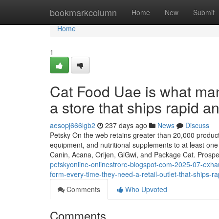
Home
bookmarkcolumn
Home
New
Submit
Home
1
Cat Food Uae is what many
a store that ships rapid an
aesopj666lgb2
237 days ago
News
Discuss
Petsky On the web retains greater than 20,000 products
equipment, and nutritional supplements to at least one
Canin, Acana, Orijen, GiGwi, and Package Cat. Prosp
petskyonline-onlinestrore-blogspot-com-2025-07-exhau
form-every-time-they-need-a-retail-outlet-that-ships-ra
Comments
Who Upvoted
Comments