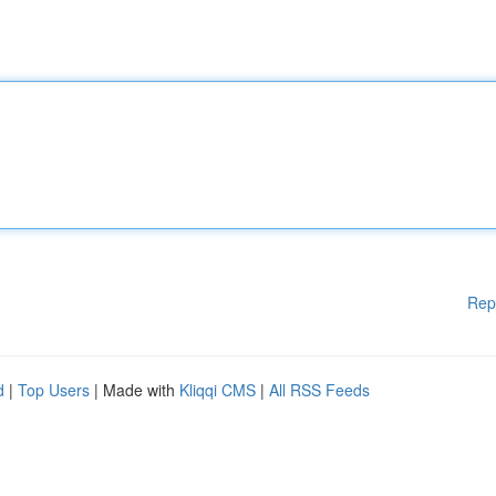
Rep
d
|
Top Users
| Made with
Kliqqi CMS
|
All RSS Feeds