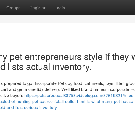
Groups
Register
Login
 pet entrepreneurs style if they 
d lists actual inventory.
 prepared to go. Incorporate Pet dog food, cat meals, toys, litter, gro
 cart and get a one tidy delivery. Well-liked brand names incorporate R
ective buyers
https://petstoredubai88753.vidublog.com/37619321/https-
sted-of-hunting-pet-source-retail-outlet-html-is-what-many-pet-house
pid-and-lists-serious-inventory