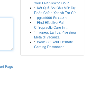
Your Overview to Cour...
1
Kết Quả Soi Cầu MB: Dự
Đoán Chính Xác và Tra Cứ...
1
pgslot999 ติดต่อเรา
1
Find Effective Pain :
Chiropractic Care in ...
1
Tropea: La Tua Prossima
Meta di Vacanza
1
Wow388: Your Ultimate
Gaming Destination
ort Page