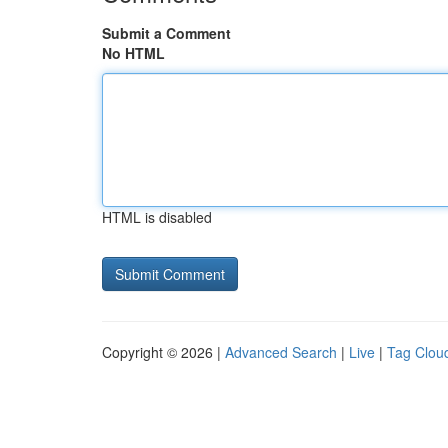
Submit a Comment
No HTML
HTML is disabled
Copyright © 2026 |
Advanced Search
|
Live
|
Tag Clou