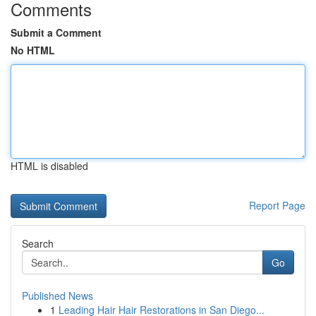
Comments
Submit a Comment
No HTML
HTML is disabled
Report Page
Search
Go
Published News
1
Leading Hair Hair Restorations in San Diego...