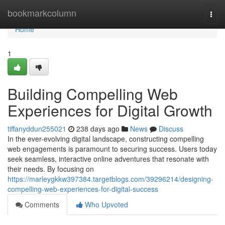
Home
bookmarkcolumn
Togg
navi
Home
1
Building Compelling Web
Experiences for Digital Growth
tiffanyddun255021
238 days ago
News
Discuss
In the ever-evolving digital landscape, constructing compelling
web engagements is paramount to securing success. Users today
seek seamless, interactive online adventures that resonate with
their needs. By focusing on
https://marleygkkw397384.targetblogs.com/39296214/designing-
compelling-web-experiences-for-digital-success
Comments
Who Upvoted