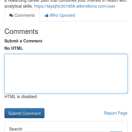
a rewarding career path that combines your interest in health with
analytical skills.
https://tayajhlc301858.wikimillions.com/user
Comments
Who Upvoted
Comments
Submit a Comment
No HTML
HTML is disabled
Report Page
Search