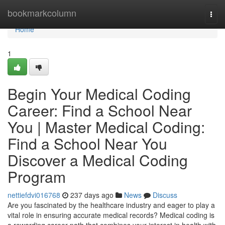
Home
bookmarkcolumn
Togg
navi
Home
1
Begin Your Medical Coding
Career: Find a School Near
You | Master Medical Coding:
Find a School Near You
Discover a Medical Coding
Program
nettiefdvi016768
237 days ago
News
Discuss
Are you fascinated by the healthcare industry and eager to play a
vital role in ensuring accurate medical records? Medical coding is