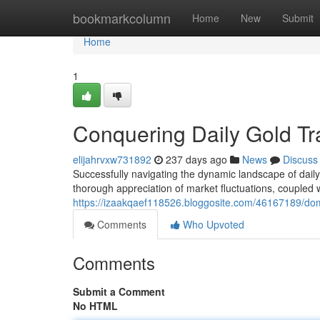
Home
bookmarkcolumn
Home
New
Submit
Home
1
Conquering Daily Gold Tr
elijahrvxw731892
237 days ago
News
Discuss
Successfully navigating the dynamic landscape of daily
thorough appreciation of market fluctuations, coupled 
https://izaakqaef118526.bloggosite.com/46167189/domi
Comments
Who Upvoted
Comments
Submit a Comment
No HTML