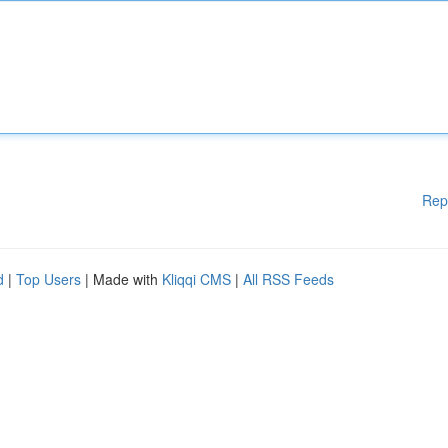
Rep
d
|
Top Users
| Made with
Kliqqi CMS
|
All RSS Feeds