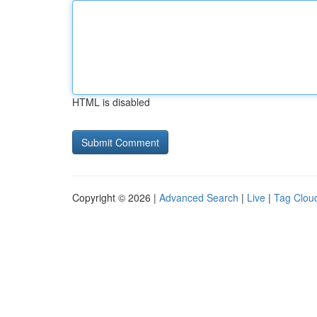
HTML is disabled
Copyright © 2026 |
Advanced Search
|
Live
|
Tag Clou