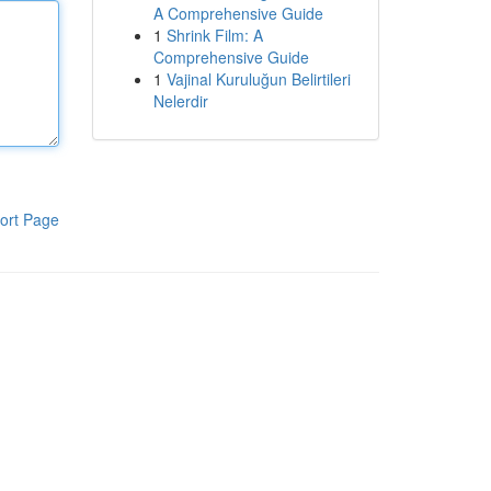
A Comprehensive Guide
1
Shrink Film: A
Comprehensive Guide
1
Vajinal Kuruluğun Belirtileri
Nelerdir
ort Page