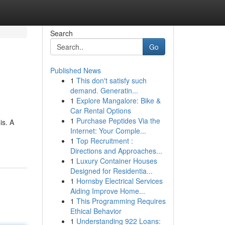
Search
Go
Published News
1
This don't satisfy such
demand. Generatin...
1
Explore Mangalore: Bike &
Car Rental Options
1
Purchase Peptides Via the
is. A
Internet: Your Comple...
1
Top Recruitment :
Directions and Approaches...
1
Luxury Container Houses
Designed for Residentia...
1
Hornsby Electrical Services
Aiding Improve Home...
1
This Programming Requires
Ethical Behavior
1
Understanding 922 Loans: