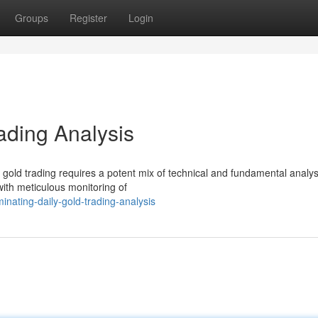
Groups
Register
Login
ading Analysis
 gold trading requires a potent mix of technical and fundamental analys
with meticulous monitoring of
nating-daily-gold-trading-analysis