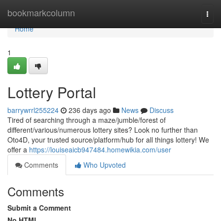
Home
bookmarkcolumn
Togg
navi
Home
1
Lottery Portal
barrywrrl255224
236 days ago
News
Discuss
Tired of searching through a maze/jumble/forest of
different/various/numerous lottery sites? Look no further than
Oto4D, your trusted source/platform/hub for all things lottery! We
offer a
https://louiseaicb947484.homewikia.com/user
Comments
Who Upvoted
Comments
Submit a Comment
No HTML