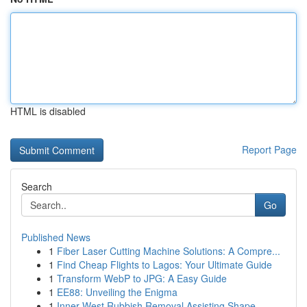
HTML is disabled
Report Page
Search
Go
Published News
1
Fiber Laser Cutting Machine Solutions: A Compre...
1
Find Cheap Flights to Lagos: Your Ultimate Guide
1
Transform WebP to JPG: A Easy Guide
1
EE88: Unveiling the Enigma
1
Inner West Rubbish Removal Assisting Shape