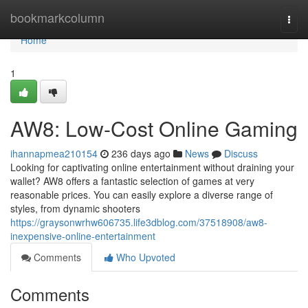
Home
bookmarkcolumn
Togg
navi
Home
1
AW8: Low-Cost Online Gaming
ihannapmea210154
236 days ago
News
Discuss
Looking for captivating online entertainment without draining your
wallet? AW8 offers a fantastic selection of games at very
reasonable prices. You can easily explore a diverse range of
styles, from dynamic shooters
https://graysonwrhw606735.life3dblog.com/37518908/aw8-
inexpensive-online-entertainment
Comments
Who Upvoted
Comments