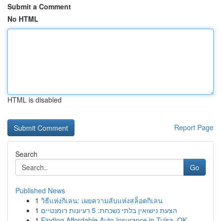
Submit a Comment
No HTML
HTML is disabled
Report Page
Search
Go
Published News
1
วิธีแห่งกิเลน: เผยความลับแห่งสล็อตกิเลน
1
הצעת נישואין בלתי נשכחת: 5 רעיונות רומנטיים
1
Finding Affordable Auto Insurance in Tulsa, OK