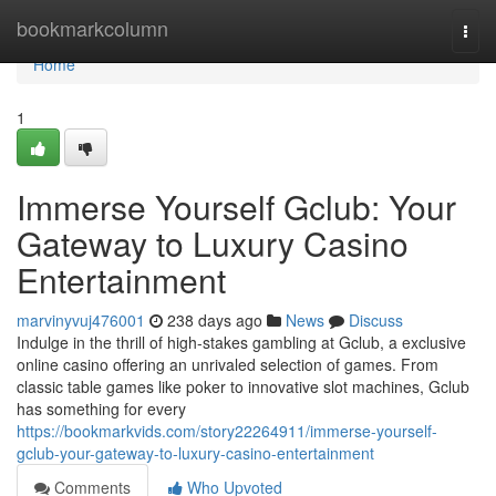
Home
bookmarkcolumn
Togg
navi
Home
1
Immerse Yourself Gclub: Your
Gateway to Luxury Casino
Entertainment
marvinyvuj476001
238 days ago
News
Discuss
Indulge in the thrill of high-stakes gambling at Gclub, a exclusive
online casino offering an unrivaled selection of games. From
classic table games like poker to innovative slot machines, Gclub
has something for every
https://bookmarkvids.com/story22264911/immerse-yourself-
gclub-your-gateway-to-luxury-casino-entertainment
Comments
Who Upvoted