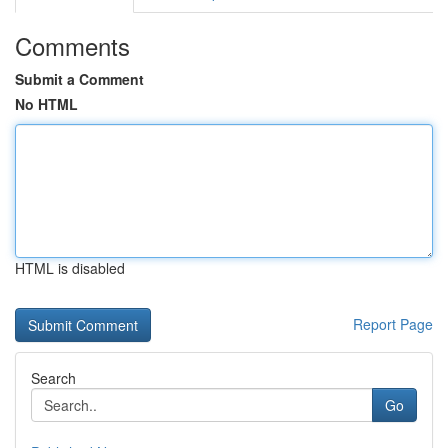
Comments
Submit a Comment
No HTML
HTML is disabled
Report Page
Search
Go