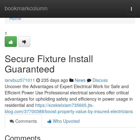
Home
bookmarkcolumn
Togg
navi
Home
1
Secure Fixture Install
Guaranteed
ianvbuz571011
235 days ago
News
Discuss
Uncover the Advantages of Expert Electrical Work for Safe and
Efficient Power Use Professional electrical services offer critical
advantages for upholding safety and efficiency in power usage in
residential and
https://ezekielxiam735665.jts-
blog.com/37700388/boost-property-value-by-insured-electricians
Comments
Who Upvoted
Comments