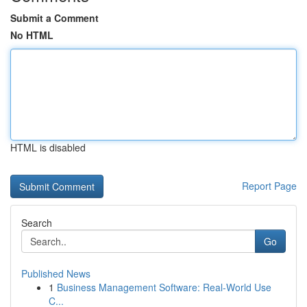
Submit a Comment
No HTML
HTML is disabled
Report Page
Search
Go
Published News
1
Business Management Software: Real-World Use
C...