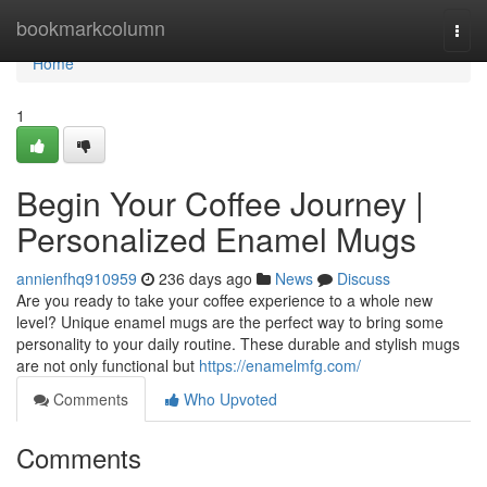
Home
bookmarkcolumn
Togg
navi
Home
1
Begin Your Coffee Journey |
Personalized Enamel Mugs
annienfhq910959
236 days ago
News
Discuss
Are you ready to take your coffee experience to a whole new
level? Unique enamel mugs are the perfect way to bring some
personality to your daily routine. These durable and stylish mugs
are not only functional but
https://enamelmfg.com/
Comments
Who Upvoted
Comments