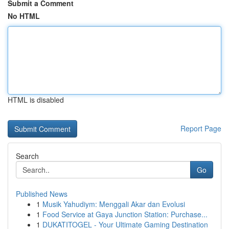
Submit a Comment
No HTML
HTML is disabled
Report Page
Search
Go
Published News
1
Musik Yahudiym: Menggali Akar dan Evolusi
1
Food Service at Gaya Junction Station: Purchase...
1
DUKATITOGEL - Your Ultimate Gaming Destination