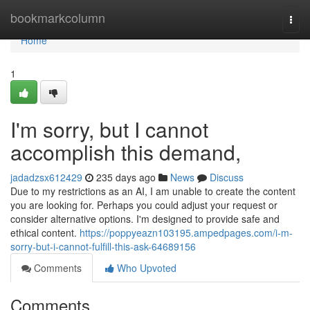
Home
bookmarkcolumn
Togg
navi
Home
1
I'm sorry, but I cannot
accomplish this demand,
jadadzsx612429
235 days ago
News
Discuss
Due to my restrictions as an AI, I am unable to create the content
you are looking for. Perhaps you could adjust your request or
consider alternative options. I'm designed to provide safe and
ethical content.
https://poppyeazn103195.ampedpages.com/i-m-
sorry-but-i-cannot-fulfill-this-ask-64689156
Comments
Who Upvoted
Comments