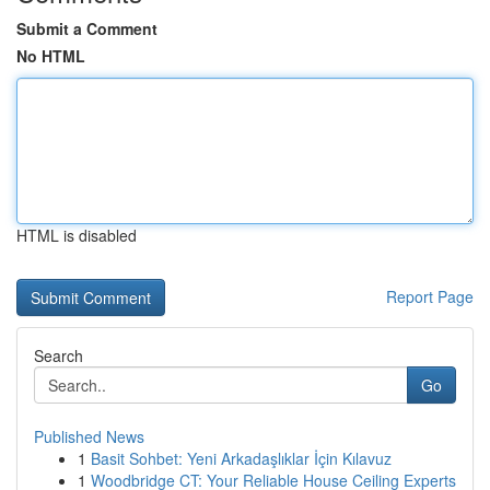
Submit a Comment
No HTML
HTML is disabled
Report Page
Search
Go
Published News
1
Basit Sohbet: Yeni Arkadaşlıklar İçin Kılavuz
1
Woodbridge CT: Your Reliable House Ceiling Experts