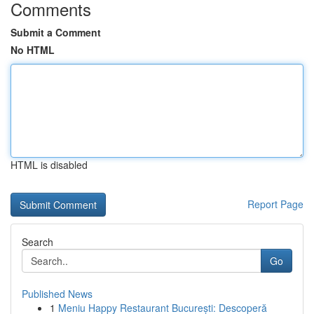
Comments
Submit a Comment
No HTML
HTML is disabled
Report Page
Search
Go
Published News
1
Meniu Happy Restaurant București: Descoperă