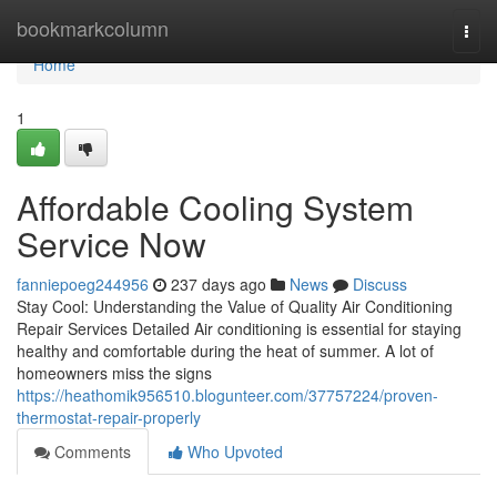
Home
bookmarkcolumn
Togg
navi
Home
1
Affordable Cooling System
Service Now
fanniepoeg244956
237 days ago
News
Discuss
Stay Cool: Understanding the Value of Quality Air Conditioning
Repair Services Detailed Air conditioning is essential for staying
healthy and comfortable during the heat of summer. A lot of
homeowners miss the signs
https://heathomik956510.blogunteer.com/37757224/proven-
thermostat-repair-properly
Comments
Who Upvoted