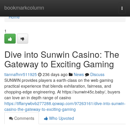
Home
bookmarkcolumn
Togg
navi
Home
1
Dive into Sunwin Casino: The
Gateway to Exciting Gaming
tiannafhnr511925
236 days ago
News
Discuss
SUNWIN provides players a earth-class on the web gaming
practical experience that blends exhilaration, fairness, and
chopping-edge engineering. At https://sunwin45c.baby/, buyers
can love an in depth range of casino
https://tiffanywbvb277288.qowap.com/97263161/dive-into-sunwin-
casino-the-gateway-to-exciting-gaming
Comments
Who Upvoted