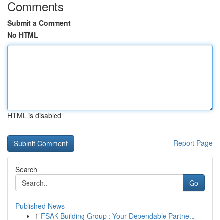
Comments
Submit a Comment
No HTML
HTML is disabled
Report Page
Search
Go
Published News
1
FSAK Building Group : Your Dependable Partne...