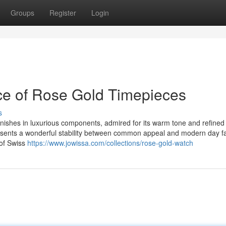
Groups
Register
Login
ce of Rose Gold Timepieces
s
ishes in luxurious components, admired for its warm tone and refined
resents a wonderful stability between common appeal and modern day f
 of Swiss
https://www.jowissa.com/collections/rose-gold-watch