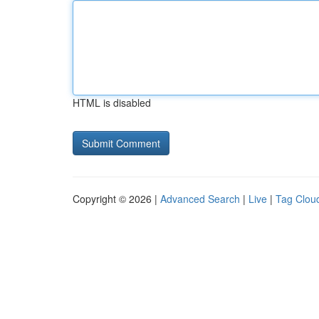
HTML is disabled
Copyright © 2026 |
Advanced Search
|
Live
|
Tag Clou