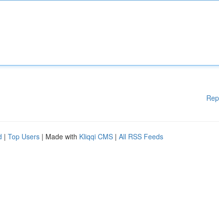
Rep
d
|
Top Users
| Made with
Kliqqi CMS
|
All RSS Feeds