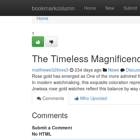
Home
bookmarkcolumn
Home
New
Submit
Home
1
The Timeless Magnificen
matthewe329oes3
234 days ago
News
Discus
Rose gold has emerged as One of the more admired fin
In modern watchmaking, this exquisite coloration rep
Jowissa rose gold watches reflect this balance by way
Comments
Who Upvoted
Comments
Submit a Comment
No HTML