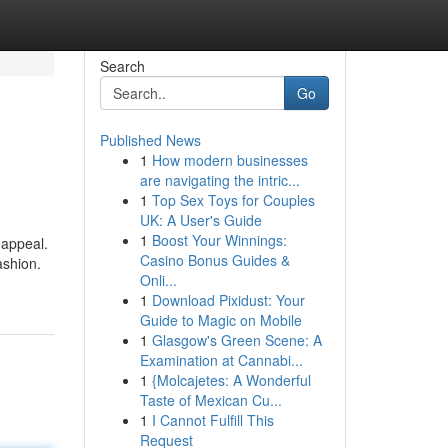
Search
Go
Published News
1
How modern businesses
are navigating the intric...
1
Top Sex Toys for Couples
UK: A User's Guide
1
Boost Your Winnings:
 appeal.
Casino Bonus Guides &
ashion.
Onli...
1
Download Pixidust: Your
Guide to Magic on Mobile
1
Glasgow's Green Scene: A
Examination at Cannabi...
1
{Molcajetes: A Wonderful
Taste of Mexican Cu...
1
I Cannot Fulfill This
Request