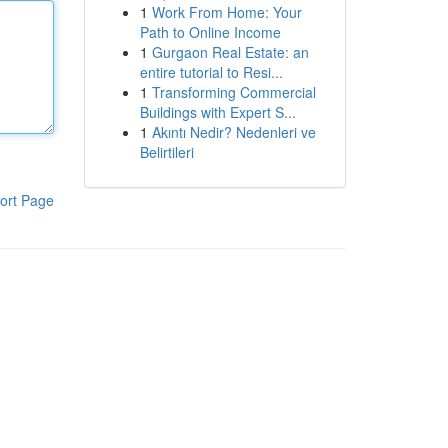
1
Work From Home: Your
Path to Online Income
1
Gurgaon Real Estate: an
entire tutorial to Resi...
1
Transforming Commercial
Buildings with Expert S...
1
Akıntı Nedir? Nedenleri ve
Belirtileri
ort Page