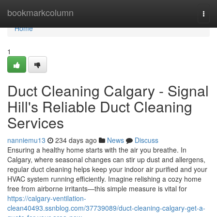
Home
bookmarkcolumn
Togg
navi
Home
1
Duct Cleaning Calgary - Signal
Hill's Reliable Duct Cleaning
Services
nanniemu13
234 days ago
News
Discuss
Ensuring a healthy home starts with the air you breathe. In
Calgary, where seasonal changes can stir up dust and allergens,
regular duct cleaning helps keep your indoor air purified and your
HVAC system running efficiently. Imagine relishing a cozy home
free from airborne irritants—this simple measure is vital for
https://calgary-ventilation-
clean40493.ssnblog.com/37739089/duct-cleaning-calgary-get-a-