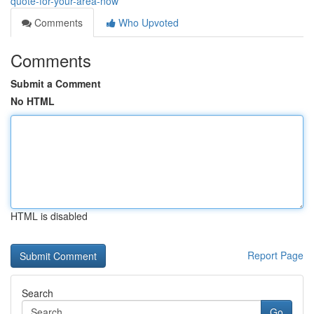
quote-for-your-area-now
Comments
Who Upvoted
Comments
Submit a Comment
No HTML
HTML is disabled
Report Page
Search
Go