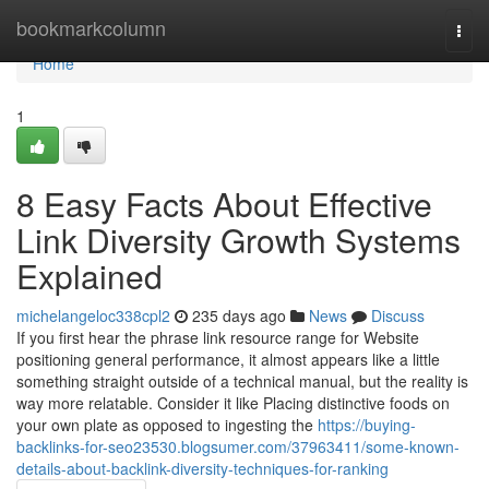
Home
bookmarkcolumn
Togg
navi
Home
1
8 Easy Facts About Effective
Link Diversity Growth Systems
Explained
michelangeloc338cpl2
235 days ago
News
Discuss
If you first hear the phrase link resource range for Website
positioning general performance, it almost appears like a little
something straight outside of a technical manual, but the reality is
way more relatable. Consider it like Placing distinctive foods on
your own plate as opposed to ingesting the
https://buying-
backlinks-for-seo23530.blogsumer.com/37963411/some-known-
details-about-backlink-diversity-techniques-for-ranking