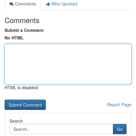
Comments
Who Upvoted
Comments
Submit a Comment
No HTML
HTML is disabled
Report Page
Search
Go