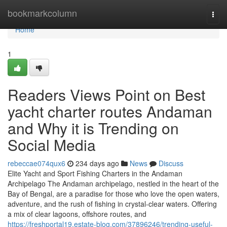
Home
bookmarkcolumn
Togg
navi
Home
1
Readers Views Point on Best
yacht charter routes Andaman
and Why it is Trending on
Social Media
rebeccae074qux6
234 days ago
News
Discuss
Elite Yacht and Sport Fishing Charters in the Andaman
Archipelago The Andaman archipelago, nestled in the heart of the
Bay of Bengal, are a paradise for those who love the open waters,
adventure, and the rush of fishing in crystal-clear waters. Offering
a mix of clear lagoons, offshore routes, and
https://freshportal19.estate-blog.com/37896246/trending-useful-