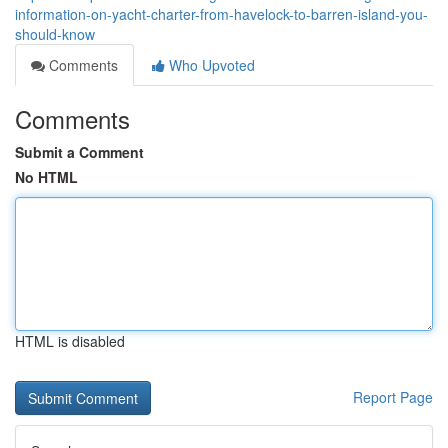
information-on-yacht-charter-from-havelock-to-barren-island-you-
should-know
Comments
Who Upvoted
Comments
Submit a Comment
No HTML
HTML is disabled
Report Page