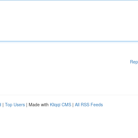
Rep
d
|
Top Users
| Made with
Kliqqi CMS
|
All RSS Feeds