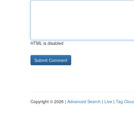
HTML is disabled
Copyright © 2026 |
Advanced Search
|
Live
|
Tag Clou