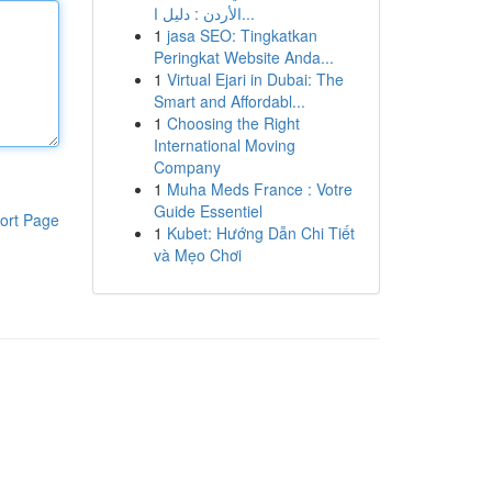
الأردن : دليل ا...
1
jasa SEO: Tingkatkan
Peringkat Website Anda...
1
Virtual Ejari in Dubai: The
Smart and Affordabl...
1
Choosing the Right
International Moving
Company
1
Muha Meds France : Votre
Guide Essentiel
ort Page
1
Kubet: Hướng Dẫn Chi Tiết
và Mẹo Chơi