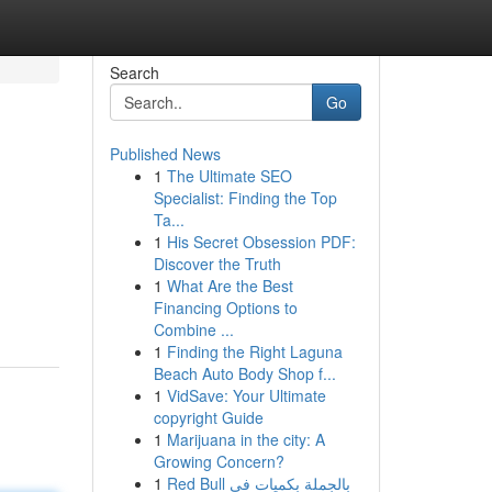
Search
Go
Published News
1
The Ultimate SEO
Specialist: Finding the Top
Ta...
1
His Secret Obsession PDF:
Discover the Truth
1
What Are the Best
Financing Options to
Combine ...
1
Finding the Right Laguna
Beach Auto Body Shop f...
1
VidSave: Your Ultimate
copyright Guide
1
Marijuana in the city: A
Growing Concern?
1
Red Bull بالجملة بكميات في