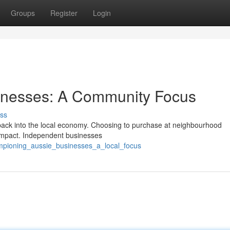
Groups
Register
Login
inesses: A Community Focus
ss
rs back into the local economy. Choosing to purchase at neighbourhood
l impact. Independent businesses
mpioning_aussie_businesses_a_local_focus