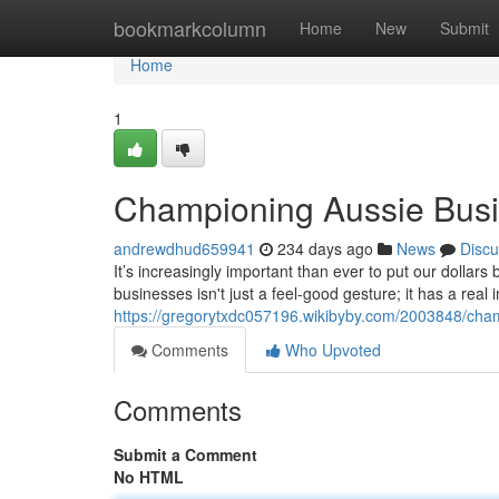
Home
bookmarkcolumn
Home
New
Submit
Home
1
Championing Aussie Bus
andrewdhud659941
234 days ago
News
Discu
It’s increasingly important than ever to put our dolla
businesses isn't just a feel-good gesture; it has a rea
https://gregorytxdc057196.wikibyby.com/2003848/cha
Comments
Who Upvoted
Comments
Submit a Comment
No HTML