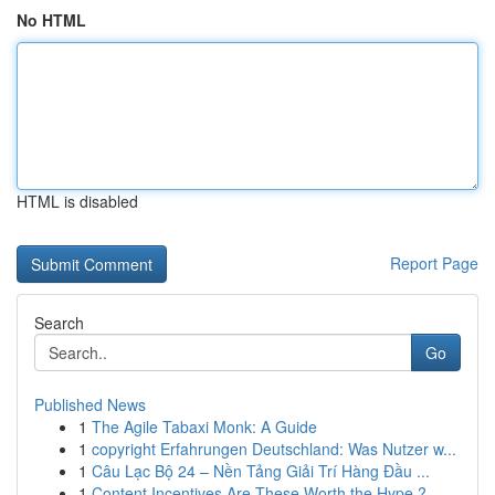
No HTML
HTML is disabled
Report Page
Search
Go
Published News
1
The Agile Tabaxi Monk: A Guide
1
copyright Erfahrungen Deutschland: Was Nutzer w...
1
Câu Lạc Bộ 24 – Nền Tảng Giải Trí Hàng Đầu ...
1
Content Incentives Are These Worth the Hype ?