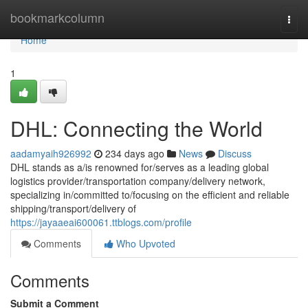
Home
bookmarkcolumn
Togg
navi
Home
1
DHL: Connecting the World
aadamyaih926992
234 days ago
News
Discuss
DHL stands as a/is renowned for/serves as a leading global
logistics provider/transportation company/delivery network,
specializing in/committed to/focusing on the efficient and reliable
shipping/transport/delivery of
https://jayaaeai600061.ttblogs.com/profile
Comments
Who Upvoted
Comments
Submit a Comment