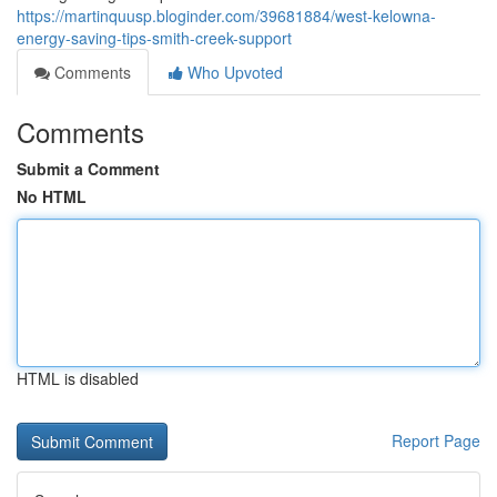
https://martinquusp.bloginder.com/39681884/west-kelowna-
energy-saving-tips-smith-creek-support
Comments
Who Upvoted
Comments
Submit a Comment
No HTML
HTML is disabled
Report Page