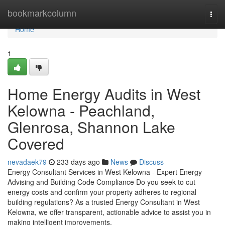
Home
bookmarkcolumn
Togg
navi
Home
1
Home Energy Audits in West
Kelowna - Peachland,
Glenrosa, Shannon Lake
Covered
nevadaek79
233 days ago
News
Discuss
Energy Consultant Services in West Kelowna - Expert Energy
Advising and Building Code Compliance Do you seek to cut
energy costs and confirm your property adheres to regional
building regulations? As a trusted Energy Consultant in West
Kelowna, we offer transparent, actionable advice to assist you in
making intelligent improvements.