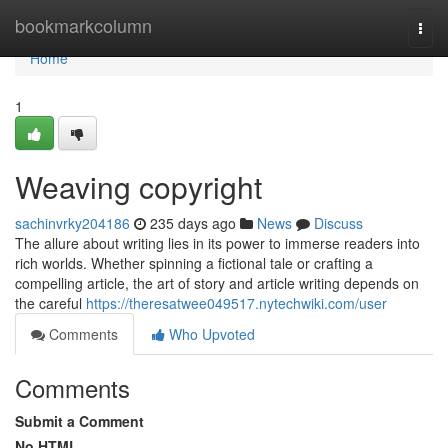
Home
bookmarkcolumn
Togg
navi
Home
1
Weaving copyright
sachinvrky204186
235 days ago
News
Discuss
The allure about writing lies in its power to immerse readers into
rich worlds. Whether spinning a fictional tale or crafting a
compelling article, the art of story and article writing depends on
the careful
https://theresatwee049517.nytechwiki.com/user
Comments
Who Upvoted
Comments
Submit a Comment
No HTML