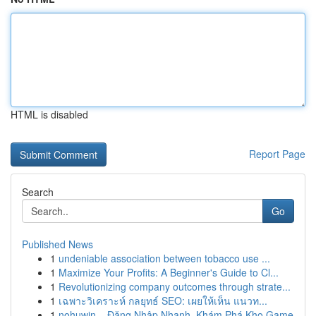
HTML is disabled
Report Page
Search
Go
Published News
1
undeniable association between tobacco use ...
1
Maximize Your Profits: A Beginner's Guide to Cl...
1
Revolutionizing company outcomes through strate...
1
เฉพาะวิเคราะห์ กลยุทธ์ SEO: เผยให้เห็น แนวท...
1
nohuwin – Đăng Nhập Nhanh, Khám Phá Kho Game