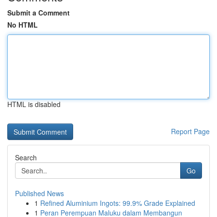
Submit a Comment
No HTML
HTML is disabled
Report Page
Search
Go
Published News
1
Refined Aluminium Ingots: 99.9% Grade Explained
1
Peran Perempuan Maluku dalam Membangun