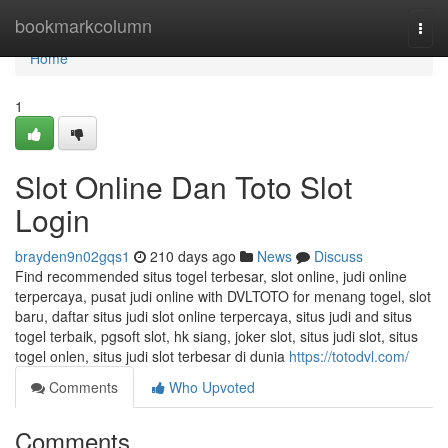
Home
bookmarkcolumn
Togg
navi
Home
1
Slot Online Dan Toto Slot
Login
brayden9n02gqs1
210 days ago
News
Discuss
Find recommended situs togel terbesar, slot online, judi online
terpercaya, pusat judi online with DVLTOTO for menang togel, slot
baru, daftar situs judi slot online terpercaya, situs judi and situs
togel terbaik, pgsoft slot, hk siang, joker slot, situs judi slot, situs
togel onlen, situs judi slot terbesar di dunia
https://totodvl.com/
Comments
Who Upvoted
Comments