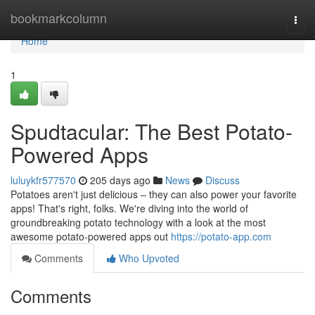
Home
bookmarkcolumn
Togg
navi
Home
1
Spudtacular: The Best Potato-
Powered Apps
luluykfr577570
205 days ago
News
Discuss
Potatoes aren't just delicious – they can also power your favorite
apps! That's right, folks. We're diving into the world of
groundbreaking potato technology with a look at the most
awesome potato-powered apps out
https://potato-app.com
Comments
Who Upvoted
Comments