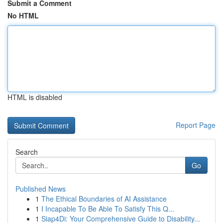
Submit a Comment
No HTML
HTML is disabled
Report Page
Search
Go
Published News
1
The Ethical Boundaries of AI Assistance
1
I Incapable To Be Able To Satisfy This Q...
1
Siap4Di: Your Comprehensive Guide to Disability...