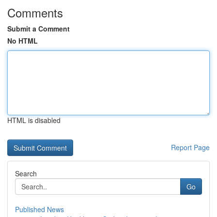
Comments
Submit a Comment
No HTML
HTML is disabled
Report Page
Search
Go
Published News