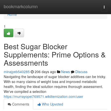
Home
bookmarkcolumn
Togg
navi
Home
1
Best Sugar Blocker
Supplements: Prime Options &
Assessments
minajyeb540285
206 days ago
News
Discuss
Navigating the landscape of sugar blocker additives can be tricky.
With so many claims of weight loss and improved metabolic
health, finding the ideal solution requires thorough assessment.
We've compiled a selection
https://murrayopei769571.wikiitemization.com/user
Comments
Who Upvoted