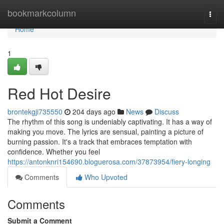
Home
bookmarkcolumn
Togg
navi
Home
1
Red Hot Desire
brontekgji735550
204 days ago
News
Discuss
The rhythm of this song is undeniably captivating. It has a way of
making you move. The lyrics are sensual, painting a picture of
burning passion. It's a track that embraces temptation with
confidence. Whether you feel
https://antonknri154690.bloguerosa.com/37873954/fiery-longing
Comments
Who Upvoted
Comments
Submit a Comment