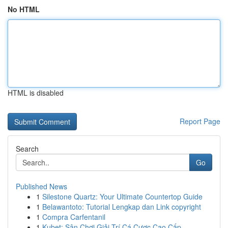
No HTML
HTML is disabled
Report Page
Search
Go
Published News
1
Silestone Quartz: Your Ultimate Countertop Guide
1
Belawantoto: Tutorial Lengkap dan Link copyright
1
Compra Carfentanil
1
Kubet: Sân Chơi Giải Trí Cá Cược Cao Cấp