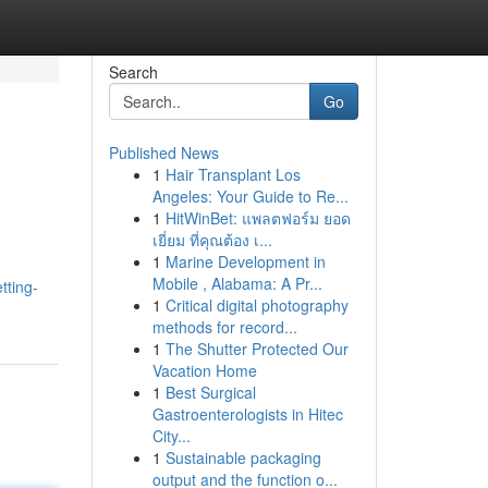
Search
Go
Published News
1
Hair Transplant Los
Angeles: Your Guide to Re...
1
HitWinBet: แพลตฟอร์ม ยอด
เยี่ยม ที่คุณต้อง เ...
1
Marine Development in
Mobile , Alabama: A Pr...
etting-
1
Critical digital photography
methods for record...
1
The Shutter Protected Our
Vacation Home
1
Best Surgical
Gastroenterologists in Hitec
City...
1
Sustainable packaging
output and the function o...