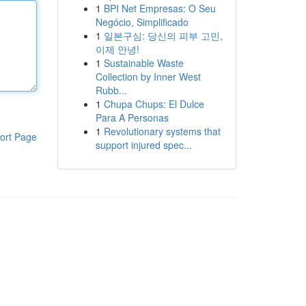
1
BPI Net Empresas: O Seu
Negócio, Simplificado
1
일본구심: 당신의 피부 고민,
이제 안녕!
1
Sustainable Waste
Collection by Inner West
Rubb...
1
Chupa Chups: El Dulce
Para A Personas
1
Revolutionary systems that
ort Page
support injured spec...