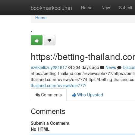
Home
bookmarkcolumn
Home
New
Submit
Home
1
https://betting-thailand.c
ezekielkzuy281617
204 days ago
News
Discu
https://betting-thailand.com/reviews/ole777/https://bett
thailand.com/reviews/ole777/https://betting-thailand.c
thailand.com/reviews/ole777/
Comments
Who Upvoted
Comments
Submit a Comment
No HTML