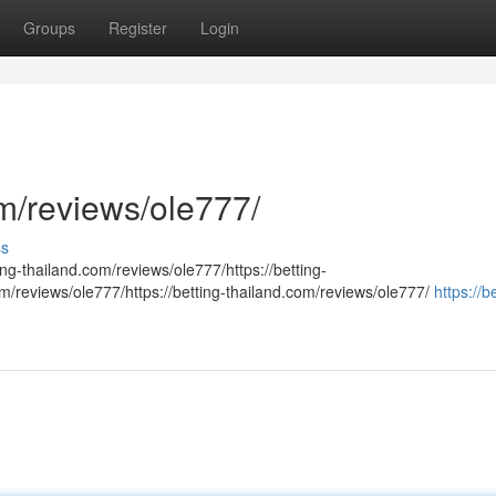
Groups
Register
Login
om/reviews/ole777/
ss
ing-thailand.com/reviews/ole777/https://betting-
om/reviews/ole777/https://betting-thailand.com/reviews/ole777/
https://b