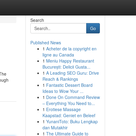
Search
Go
Published News
1
Acheter de la copyright en
ligne au Canada
1
Meniu Happy Restaurant
București: Delicii Gusta...
1
A Leading SEO Guru: Drive
 The
Reach & Rankings
hough
1
Fantastic Dessert Board
Ideas to Wow Your ...
1
Done On Command Review
– Everything You Need to...
1
Erotiese Massage
Kaapstad: Geniet en Beleef
1
YunaniToto: Buku Lengkap
dan Mutakhir
1
The Ultimate Guide to