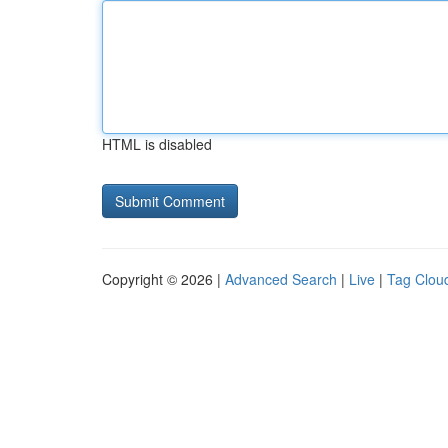
HTML is disabled
Copyright © 2026 |
Advanced Search
|
Live
|
Tag Clou