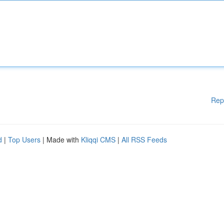
Rep
d
|
Top Users
| Made with
Kliqqi CMS
|
All RSS Feeds