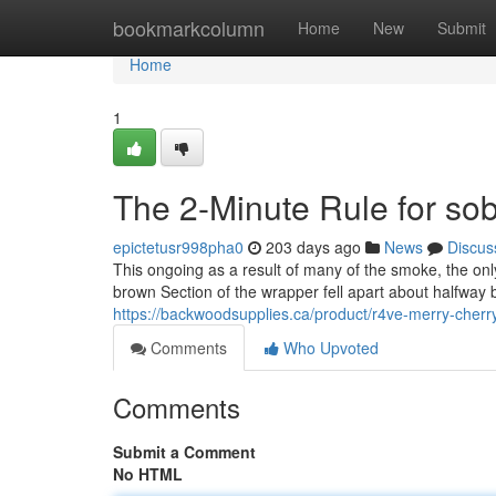
Home
bookmarkcolumn
Home
New
Submit
Home
1
The 2-Minute Rule for sob
epictetusr998pha0
203 days ago
News
Discus
This ongoing as a result of many of the smoke, the onl
brown Section of the wrapper fell apart about halfway b
https://backwoodsupplies.ca/product/r4ve-merry-cher
Comments
Who Upvoted
Comments
Submit a Comment
No HTML