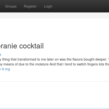
Groups
Register
Login
ranie cocktail
s
y thing that transformed to me later on was the flavors bought deeper.
y means of due to the moisture And that i tend to switch fingers lots t
ry-5-mg