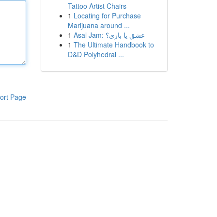
Tattoo Artist Chairs
1
Locating for Purchase
Marijuana around ...
1
Asal Jam: عشق یا بازی؟
1
The Ultimate Handbook to
D&D Polyhedral ...
ort Page