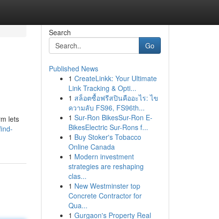
Search
Go
Published News
1
CreateLinkk: Your Ultimate
Link Tracking & Opti...
1
สล็อตซื้อฟรีสปินคืออะไร: ไข
ความลับ FS96, FS96th...
1
Sur-Ron BikesSur-Ron E-
rm lets
BikesElectric Sur-Rons f...
find-
1
Buy Stoker's Tobacco
Online Canada
1
Modern investment
strategies are reshaping
clas...
1
New Westminster top
Concrete Contractor for
Qua...
1
Gurgaon's Property Real