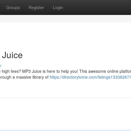
Groups
Register
Login
 Juice
s
e high fees? MP3 Juice is here to help you! This awesome online platfo
hrough a massive library of
https://directorytome.com/listings13338267/