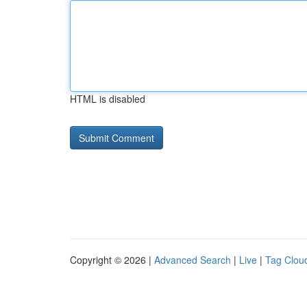
HTML is disabled
Copyright © 2026 |
Advanced Search
|
Live
|
Tag Clou