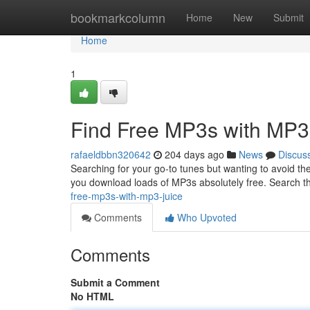
Home
bookmarkcolumn
Home
New
Submit
Home
1
Find Free MP3s with MP3
rafaeldbbn320642
204 days ago
News
Discus
Searching for your go-to tunes but wanting to avoid th
you download loads of MP3s absolutely free. Search t
free-mp3s-with-mp3-juice
Comments
Who Upvoted
Comments
Submit a Comment
No HTML