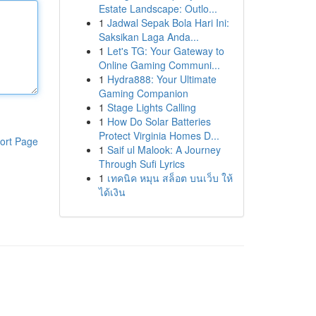
Estate Landscape: Outlo...
1
Jadwal Sepak Bola Hari Ini:
Saksikan Laga Anda...
1
Let's TG: Your Gateway to
Online Gaming Communi...
1
Hydra888: Your Ultimate
Gaming Companion
1
Stage Lights Calling
1
How Do Solar Batteries
Protect Virginia Homes D...
ort Page
1
Saif ul Malook: A Journey
Through Sufi Lyrics
1
เทคนิค หมุน สล็อต บนเว็บ ให้
ได้เงิน