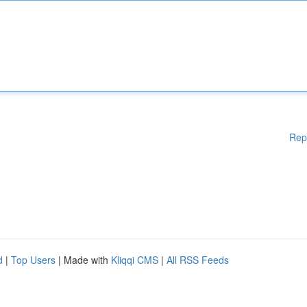
Rep
d
|
Top Users
| Made with
Kliqqi CMS
|
All RSS Feeds