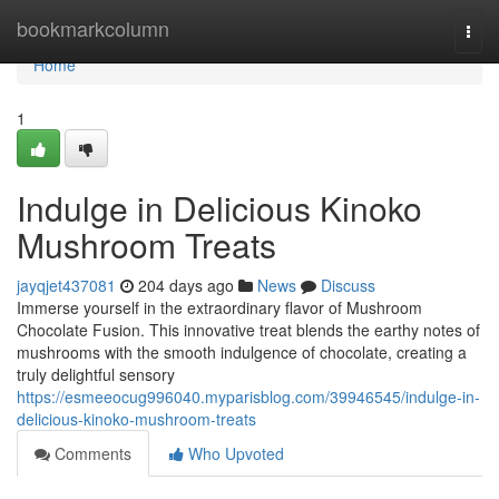
Home
bookmarkcolumn
Togg
navi
Home
1
Indulge in Delicious Kinoko
Mushroom Treats
jayqjet437081
204 days ago
News
Discuss
Immerse yourself in the extraordinary flavor of Mushroom
Chocolate Fusion. This innovative treat blends the earthy notes of
mushrooms with the smooth indulgence of chocolate, creating a
truly delightful sensory
https://esmeeocug996040.myparisblog.com/39946545/indulge-in-
delicious-kinoko-mushroom-treats
Comments
Who Upvoted