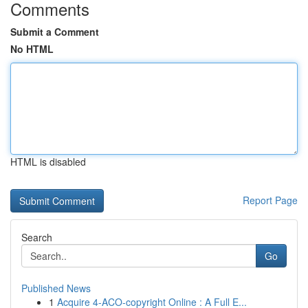
Comments
Submit a Comment
No HTML
HTML is disabled
Report Page
Search
Go
Published News
1
Acquire 4-ACO-copyright Online : A Full E...