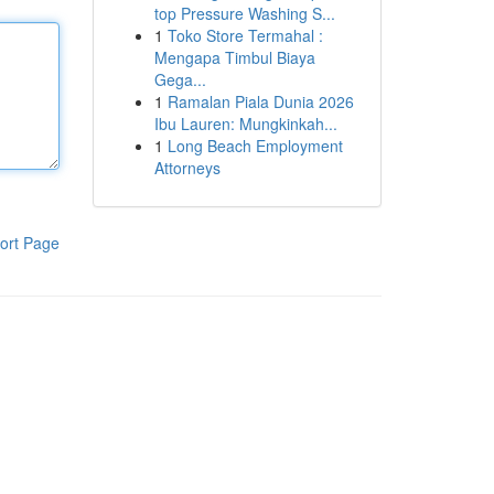
top Pressure Washing S...
1
Toko Store Termahal :
Mengapa Timbul Biaya
Gega...
1
Ramalan Piala Dunia 2026
Ibu Lauren: Mungkinkah...
1
Long Beach Employment
Attorneys
ort Page