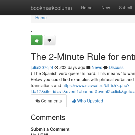
Home
bookmarkcolumn
Home
New
Submit
Home
1
The 2-Minute Rule for ent
juliai307cjr4
203 days ago
News
Discuss
) The Spanish verb querer is hard. This means “to wan
Below you could find examples with phrasal verbs and 
translations and
https://www.slavsat.ru/bitrix/rk.php?
id=17&site_id=s1&event1=banner&event2=click&goto=
Comments
Who Upvoted
Comments
Submit a Comment