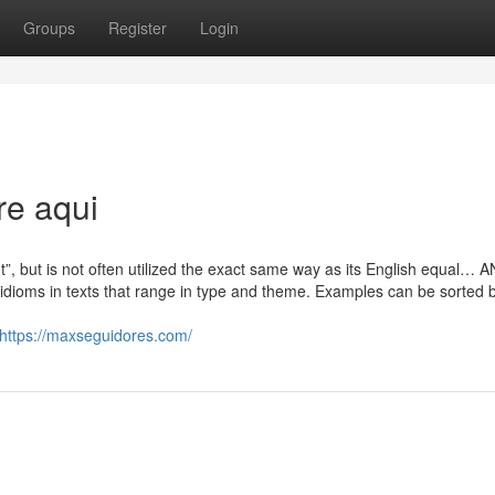
Groups
Register
Login
re aqui
t”, but is not often utilized the exact same way as its English equal…
idioms in texts that range in type and theme. Examples can be sorted 
https://maxseguidores.com/