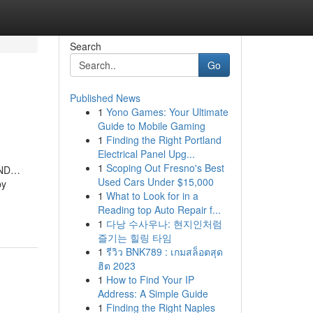
Search
Go
Published News
1
Yono Games: Your Ultimate
Guide to Mobile Gaming
1
Finding the Right Portland
Electrical Panel Upg...
1
Scoping Out Fresno's Best
 AND…
Used Cars Under $15,000
by
1
What to Look for in a
Reading top Auto Repair f...
1
다낭 수사우나: 현지인처럼
즐기는 힐링 타임
1
รีวิว BNK789 : เกมสล็อตสุด
ฮิต 2023
1
How to Find Your IP
Address: A Simple Guide
1
Finding the Right Naples