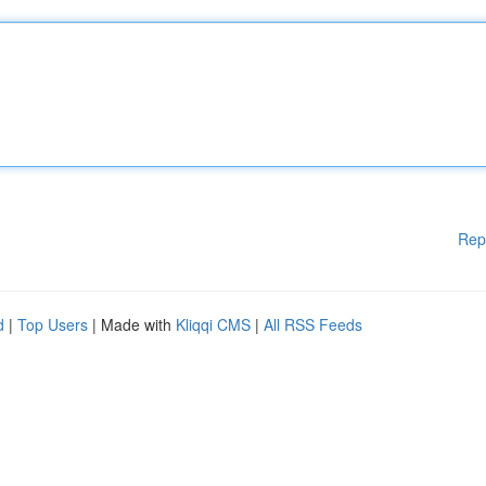
Rep
d
|
Top Users
| Made with
Kliqqi CMS
|
All RSS Feeds