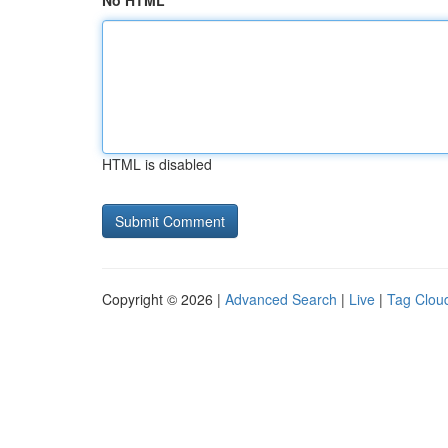
No HTML
HTML is disabled
Copyright © 2026 |
Advanced Search
|
Live
|
Tag Clou