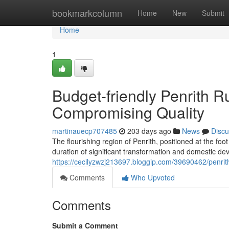
Home
bookmarkcolumn
Home
New
Submit
Home
1
Budget-friendly Penrith 
Compromising Quality
martinauecp707485
203 days ago
News
Discu
The flourishing region of Penrith, positioned at the fo
duration of significant transformation and domestic de
https://cecilyzwzj213697.bloggip.com/39690462/penrit
Comments
Who Upvoted
Comments
Submit a Comment