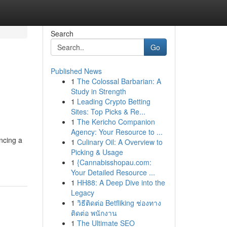
Search
Go
Published News
1
The Colossal Barbarian: A
Study in Strength
1
Leading Crypto Betting
Sites: Top Picks & Re...
1
The Kericho Companion
Agency: Your Resource to ...
encing a
1
Culinary Oil: A Overview to
Picking & Usage
1
{Cannabisshopau.com:
Your Detailed Resource ...
1
HH88: A Deep Dive into the
Legacy
1
วิธีติดต่อ Betfliking ช่องทาง
ติดต่อ พนักงาน
1
The Ultimate SEO