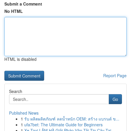
Submit a Comment
No HTML
HTML is disabled
Report Page
Search
Go
Published News
1
รับ ผลิตผลิตภัณฑ์ ลดน้ำหนัก OEM: สร้าง แบรนด์ ข...
1
ufa7bet: The Ultimate Guide for Beginners
1
Xe Taxi LÂM HÀ Giải Pháp Vận Tải Tin Cậy Tại ...