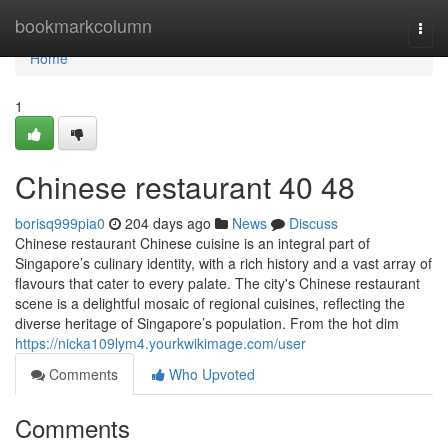
Home
bookmarkcolumn
Togg
navi
Home
1
Chinese restaurant​ 40 48
borisq999pia0
204 days ago
News
Discuss
Chinese restaurant Chinese cuisine is an integral part of
Singapore’s culinary identity, with a rich history and a vast array of
flavours that cater to every palate. The city's Chinese restaurant
scene is a delightful mosaic of regional cuisines, reflecting the
diverse heritage of Singapore’s population. From the hot dim
https://nicka109lym4.yourkwikimage.com/user
Comments
Who Upvoted
Comments